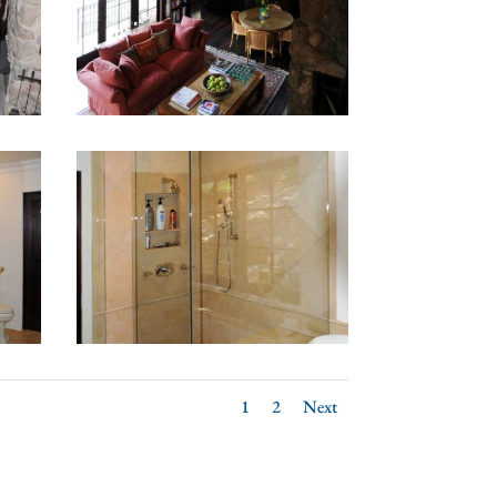
1
2
Next