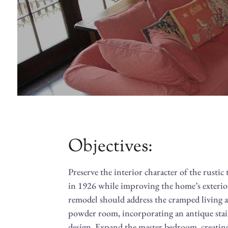
Objectives:
Preserve the interior character of the rust
in 1926 while improving the home’s exteri
remodel should address the cramped living a
powder room, incorporating an antique stai
design. Expand the master bedroom, creating 