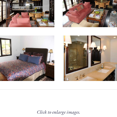
Click to enlarge images.