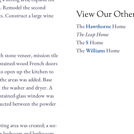
e. Remodel the second
View Our Other
s. Construct a large wine
The
Hawthorne
Home
The
Leap
Home
The
S
Home
The
Williams
Home
h stone veneer, mission tile
d stained-wood French doors
 to open up the kitchen to
e the areas was added. Base
l the washer and dryer. A
stained-glass window was
tructed between the powder
ng area was created; a see-
ster bedroom and bathroom