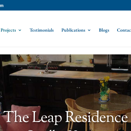
om
Projects
Testimonials
Publications
Blogs
Contac
The Leap Residence