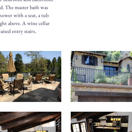
ed. The master bath was
hower with a seat, a tub
ight above. A wine cellar
aised entry stairs.