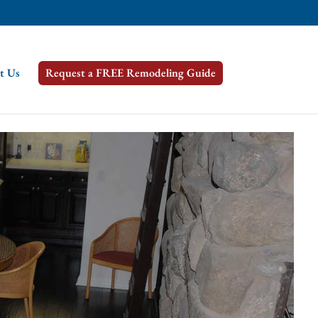
t Us
Request a FREE Remodeling Guide