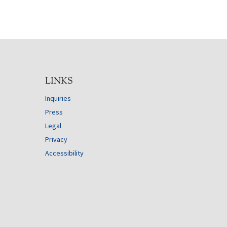
LINKS
Inquiries
Press
Legal
Privacy
Accessibility