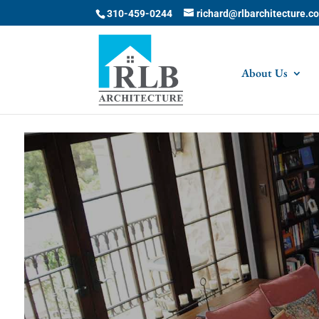
Skip to content
310-459-0244
richard@rlbarchitecture.c
About Us