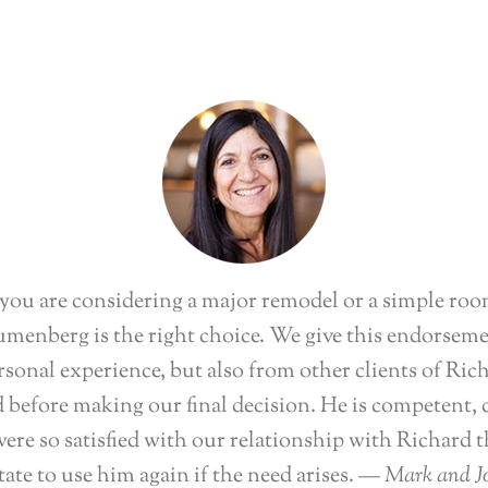
ou are considering a major remodel or a simple roo
menberg is the right choice. We give this endorsem
sonal experience, but also from other clients of Ric
 before making our final decision. He is competent, 
ere so satisfied with our relationship with Richard 
tate to use him again if the need arises.
— Mark and Jo