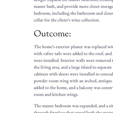
master bath, and provide more closet storag
bedroom, including the bathroom and closet
cellar for the client’s wine collection.
Outcome:
The home’s exterior plaster was replaced wit
with rafter tails were added to the roof, an
were installed. Interior walls were removed
the living area, and a large island to separat
cabinets with doors were installed to concea
powder room wing with an arched, antique 
added to the home, and a balcony was cons
room and kitchen wings.
The master bedroom was expanded, and a sitti
through fireplace that served both the ma