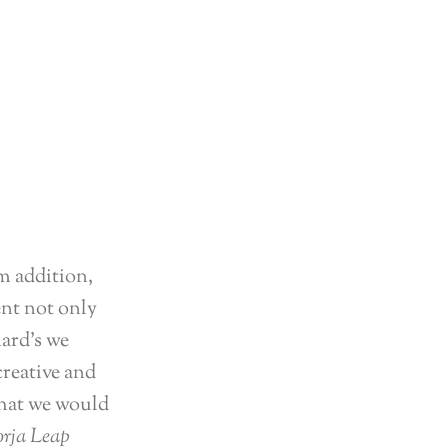
m addition,
ent not only
hard’s we
creative and
that we would
rja Leap