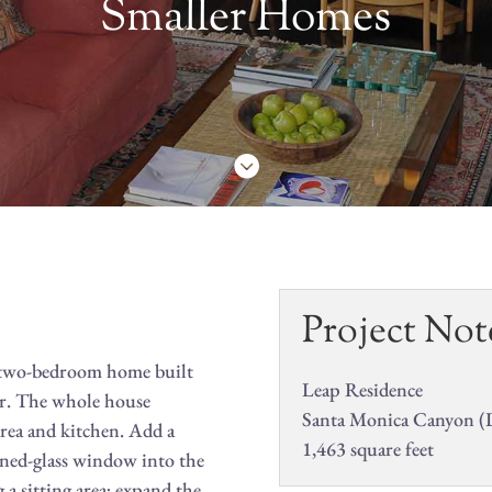
Smaller Homes

Project Not
ic two-bedroom home built
Leap Residence
or. The whole house
Santa Monica Canyon (
rea and kitchen. Add a
1,463 square feet
ned-glass window into the
a sitting area; expand the