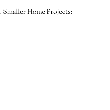
 Smaller Home Projects: