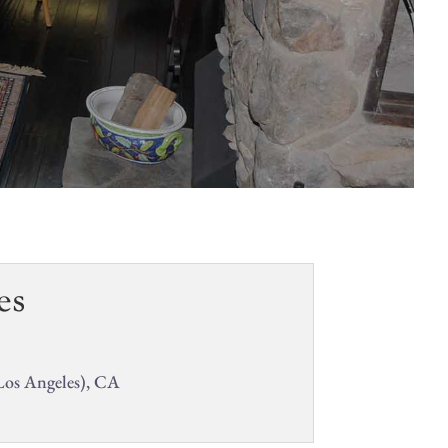
es
Los Angeles), CA