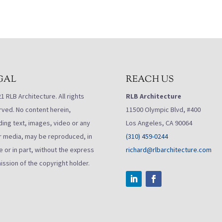
GAL
REACH US
 RLB Architecture. All rights
RLB Architecture
rved. No content herein,
11500 Olympic Blvd, #400
ding text, images, video or any
Los Angeles, CA 90064
r media, may be reproduced, in
(310) 459-0244
 or in part, without the express
richard@rlbarchitecture.com
ission of the copyright holder.