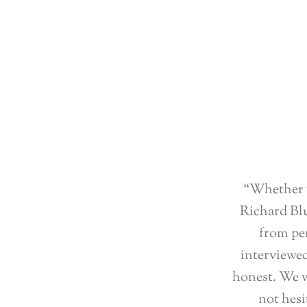
“Whether y
Richard Blu
from per
interviewed
honest. We w
not hesi