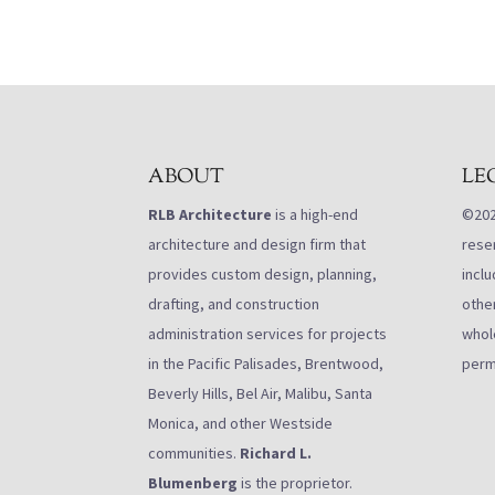
ABOUT
LE
RLB Architecture
is a high-end
©2021
architecture and design firm that
rese
provides custom design, planning,
inclu
drafting, and construction
othe
administration services for projects
whole
in the Pacific Palisades, Brentwood,
perm
Beverly Hills, Bel Air, Malibu, Santa
Monica, and other Westside
communities.
Richard L.
Blumenberg
is the proprietor.