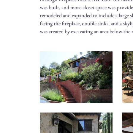
was built, and more closet space was provid
remodeled and expanded to include a large s
facing the fireplace, double sinks, and a skyl
was created by excavating an area below the r