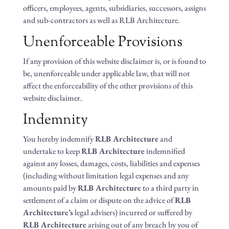
officers, employees, agents, subsidiaries, successors, assigns
and sub-contractors as well as RLB Architecture.
Unenforceable Provisions
If any provision of this website disclaimer is, or is found to
be, unenforceable under applicable law, that will not
affect the enforceability of the other provisions of this
website disclaimer.
Indemnity
You hereby indemnify
RLB Architecture
and
undertake to keep
RLB Architecture
indemnified
against any losses, damages, costs, liabilities and expenses
(including without limitation legal expenses and any
amounts paid by
RLB Architecture
to a third party in
settlement of a claim or dispute on the advice of
RLB
Architecture’s
legal advisers) incurred or suffered by
RLB Architecture
arising out of any breach by you of