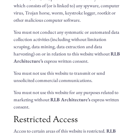
which consists of (or is linked to) any spyware, computer
virus, Trojan horse, worm, keystroke logger, rootkit or
other malicious computer software.
You must not conduct any systematic or automated data
collection activities (including without limitation
scraping, data mining, data extraction and data
harvesting) on or in relation to this website without
RLB
Architecture’s
express written consent.
You must not use this website to transmit or send
unsolicited commercial communications.
You must not use this website for any purposes related to
marketing without
RLB Architecture’s
express written
consent.
Restricted Access
Access to certain areas of this website is restricted.
RLB