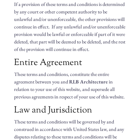
If a provision of these terms and conditions is determined
by any court or other competent authority to be
unlawful and/or unenforceable, the other provisions will
continue in effect. If any unlawful and/or unenforceable
provision would be lawful or enforceable if part of it were
deleted, that part will be deemed to be deleted, and the rest
of the provision will continue in effect.
Entire Agreement
These terms and conditions, constitute the entire
agreement between you and
RLB Architecture
in
relation to your use of this website, and supersede all
previous agreements in respect of your use of this website.
Law and Jurisdiction
These terms and conditions will be governed by and
construed in accordance with United States law, and any
disputes relating to these terms and conditions will be