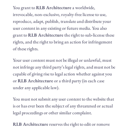
You grant to
RLB Architecture
a worldwide,
irrevocable, non-exclusive, royalty-free license to use,
reproduce, adapt, publish, translate and distribute your
user content in any existing or future media. You also
grant to
RLB Architecture
the right to sub-license these
rights, and the right to bring an action for infringement
of these rights.
Your user content must not be illegal or unlawful, must
not infringe any third party’s legal rights, and must not be
capable of giving rise to legal action whether against you
or
RLB Architecture
or a third party (in each case
under any applicable law).
You must not submit any user content to the website that
is or has ever been the subject of any threatened or actual
legal proceedings or other similar complaint.
RLB Architecture
reserves the right to edit or remove