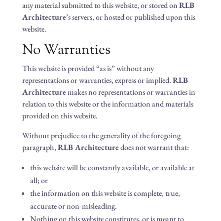
any material submitted to this website, or stored on
RLB
Architecture
’s servers, or hosted or published upon this
website.
No Warranties
This website is provided “as is” without any
representations or warranties, express or implied.
RLB
Architecture
makes no representations or warranties in
relation to this website or the information and materials
provided on this website.
Without prejudice to the generality of the foregoing
paragraph,
RLB Architecture
does not warrant that:
this website will be constantly available, or available at
all; or
the information on this website is complete, true,
accurate or non-misleading.
Nothing on this website constitutes, or is meant to