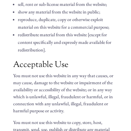
sell, rent or sub-license material from the website;
show any material from the website in public;
reproduce, duplicate, copy or otherwise exploit
material on this website for a commercial purpose;
redistribute material from this website [except for
content specifically and expressly made available for
redistribution].
Acceptable Use
You must not use this website in any way that causes, or
may cause, damage to the website or impairment of the
availability or accessibility of the website; or in any way
which is unlawful, illegal, fraudulent or harmful, or in
connection with any unlawful, illegal, fraudulent or
harmful purpose or activity.
You must not use this website to copy, store, host,
transmit, send, use, publish or distribute any material