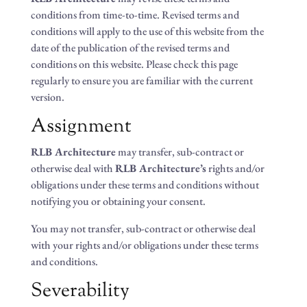
conditions from time-to-time. Revised terms and
conditions will apply to the use of this website from the
date of the publication of the revised terms and
conditions on this website. Please check this page
regularly to ensure you are familiar with the current
version.
Assignment
RLB Architecture
may transfer, sub-contract or
otherwise deal with
RLB Architecture’s
rights and/or
obligations under these terms and conditions without
notifying you or obtaining your consent.
You may not transfer, sub-contract or otherwise deal
with your rights and/or obligations under these terms
and conditions.
Severability