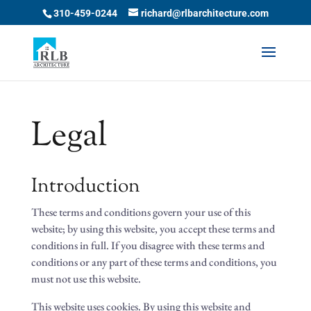
Skip
310-459-0244
richard@rlbarchitecture.com
to
content
Legal
Introduction
These terms and conditions govern your use of this
website; by using this website, you accept these terms and
conditions in full. If you disagree with these terms and
conditions or any part of these terms and conditions, you
must not use this website.
This website uses cookies. By using this website and