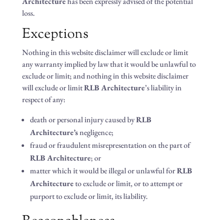
Architecture
has been expressly advised of the potential
loss.
Exceptions
Nothing in this website disclaimer will exclude or limit
any warranty implied by law that it would be unlawful to
exclude or limit; and nothing in this website disclaimer
will exclude or limit
RLB Architecture
’s liability in
respect of any:
death or personal injury caused by
RLB
Architecture’s
negligence;
fraud or fraudulent misrepresentation on the part of
RLB Architecture
; or
matter which it would be illegal or unlawful for
RLB
Architecture
to exclude or limit, or to attempt or
purport to exclude or limit, its liability.