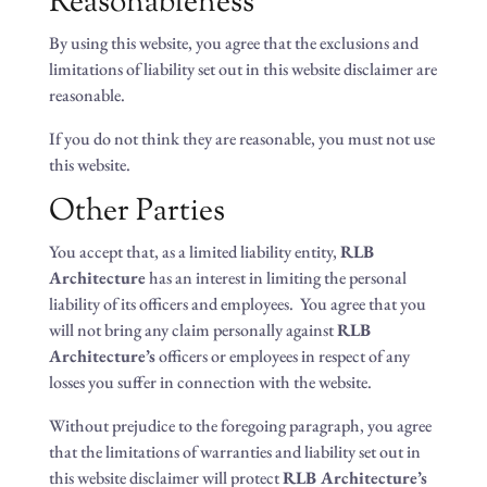
Reasonableness
By using this website, you agree that the exclusions and
limitations of liability set out in this website disclaimer are
reasonable.
If you do not think they are reasonable, you must not use
this website.
Other Parties
You accept that, as a limited liability entity,
RLB
Architecture
has an interest in limiting the personal
liability of its officers and employees. You agree that you
will not bring any claim personally against
RLB
Architecture’s
officers or employees in respect of any
losses you suffer in connection with the website.
Without prejudice to the foregoing paragraph, you agree
that the limitations of warranties and liability set out in
this website disclaimer will protect
RLB Architecture’s