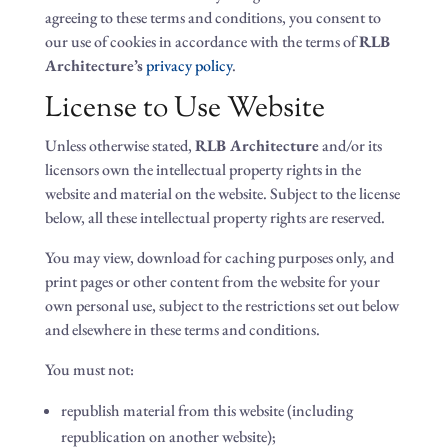
agreeing to these terms and conditions, you consent to
our use of cookies in accordance with the terms of
RLB
Architecture’s
privacy policy
.
License to Use Website
Unless otherwise stated,
RLB Architecture
and/or its
licensors own the intellectual property rights in the
website and material on the website. Subject to the license
below, all these intellectual property rights are reserved.
You may view, download for caching purposes only, and
print pages or other content from the website for your
own personal use, subject to the restrictions set out below
and elsewhere in these terms and conditions.
You must not:
republish material from this website (including
republication on another website);