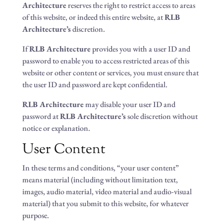
Architecture
reserves the right to restrict access to areas
of this website, or indeed this entire website, at
RLB
Architecture’s
discretion.
If
RLB Architecture
provides you with a user ID and
password to enable you to access restricted areas of this
website or other content or services, you must ensure that
the user ID and password are kept confidential.
RLB Architecture
may disable your user ID and
password at
RLB Architecture’s
sole discretion without
notice or explanation.
User Content
In these terms and conditions, “your user content”
means material (including without limitation text,
images, audio material, video material and audio-visual
material) that you submit to this website, for whatever
purpose.