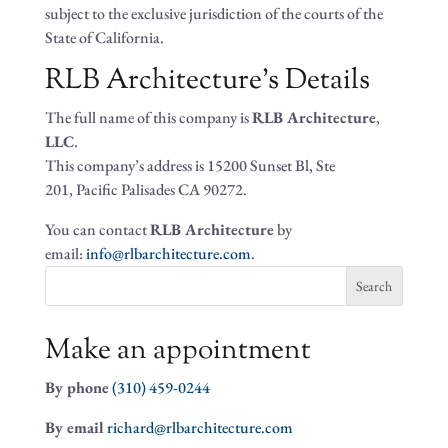
subject to the exclusive jurisdiction of the courts of the
State of California.
RLB Architecture’s Details
The full name of this company is
RLB Architecture
,
LLC
.
This company’s address is 15200 Sunset Bl, Ste
201, Pacific Palisades CA 90272.
You can contact
RLB Architecture
by
email:
info@rlbarchitecture.com
.
Search
for:
Make an appointment
By phone
(310) 459-0244
By email
richard@rlbarchitecture.com