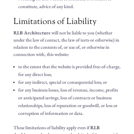
constitute, advice of any kind.
Limitations of Liability
RLB Architecture
will not be liable to you (whether
under the law of contact, the law of torts or otherwise) in
relation to the contents of, or use of, or otherwise in
connection with, this website:
to the extent that the website is provided free-of-charge,
for any direct loss;
for any indirect, special or consequential loss; or
for any business losses, loss of revenue, income, profits
or anticipated savings, loss of contracts or business
relationships, loss of reputation or goodwill, or loss or
corruption of information or data.
These limitations of liability apply even if
RLB