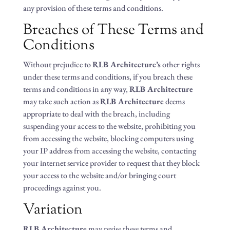
any provision of these terms and conditions.
Breaches of These Terms and
Conditions
Without prejudice to
RLB Architecture’s
other rights
under these terms and conditions, if you breach these
terms and conditions in any way,
RLB Architecture
may take such action as
RLB Architecture
deems
appropriate to deal with the breach, including
suspending your access to the website, prohibiting you
from accessing the website, blocking computers using
your IP address from accessing the website, contacting
your internet service provider to request that they block
your access to the website and/or bringing court
proceedings against you.
Variation
RLB Architecture
may revise these terms and