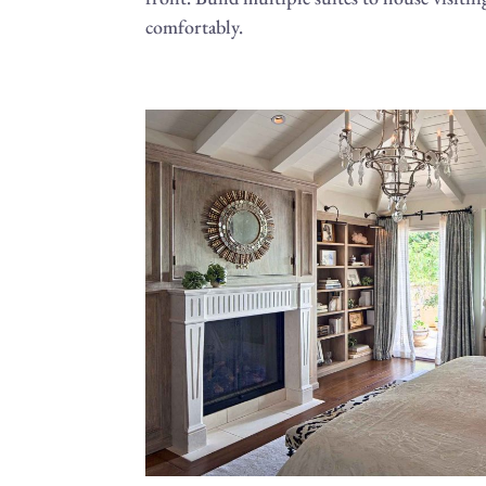
comfortably.