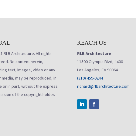
GAL
REACH US
 RLB Architecture. All rights
RLB Architecture
rved. No content herein,
11500 Olympic Blvd, #400
ding text, images, video or any
Los Angeles, CA 90064
r media, may be reproduced, in
(310) 459-0244
 or in part, without the express
richard@rlbarchitecture.com
ission of the copyright holder.