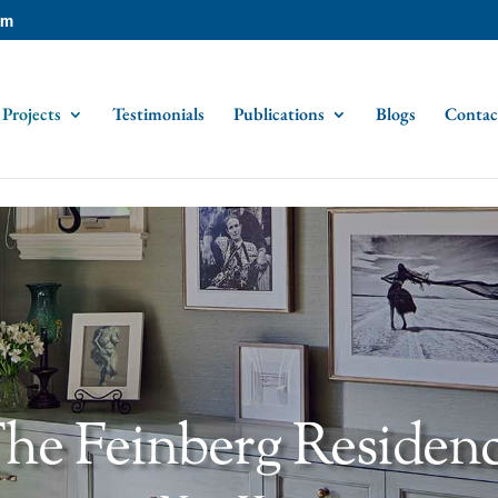
om
Projects
Testimonials
Publications
Blogs
Contac
he Feinberg Residen