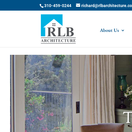
Skip to content
310-459-0244
richard@rlbarchitecture.c
About Us
T