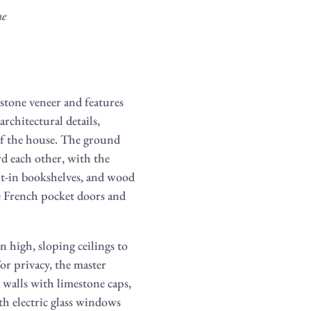
me
stone veneer and features
rchitectural details,
 of the house. The ground
d each other, with the
ilt-in bookshelves, and wood
e French pocket doors and
 high, sloping ceilings to
For privacy, the master
 walls with limestone caps,
h electric glass windows