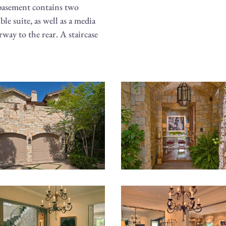
 basement contains two
le suite, as well as a media
rway to the rear. A staircase