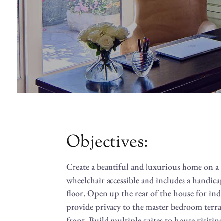
Objectives:
Create a beautiful and luxurious home on a 4
wheelchair accessible and includes a handic
floor. Open up the rear of the house for in
provide privacy to the master bedroom terra
front. Build multiple suites to house visit