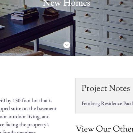
New Homes

Project Notes
0 by 130-foot lot that is
Feinberg Residence Pacif
apped suite on the basement
door-outdoor living, and
ce facing the property’s
View Our Other
ing family members