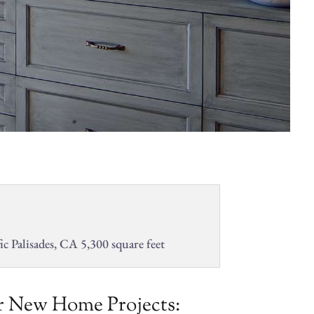
ic Palisades, CA 5,300 square feet
 New Home Projects: