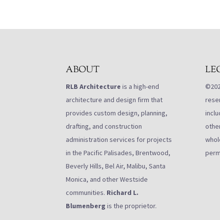
ABOUT
LE
RLB Architecture
is a high-end
©2021
architecture and design firm that
rese
provides custom design, planning,
inclu
drafting, and construction
othe
administration services for projects
whole
in the Pacific Palisades, Brentwood,
perm
Beverly Hills, Bel Air, Malibu, Santa
Monica, and other Westside
communities.
Richard L.
Blumenberg
is the proprietor.