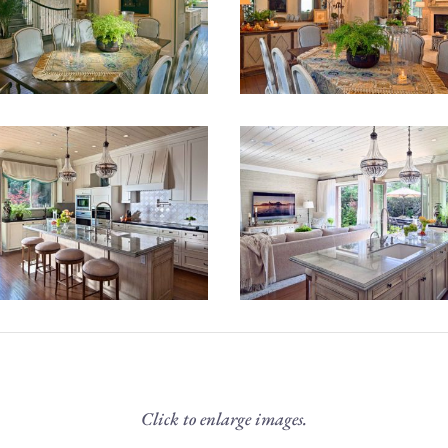
Click to enlarge images.