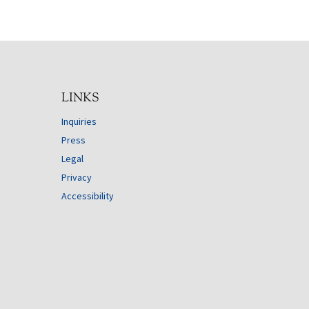
LINKS
Inquiries
Press
Legal
Privacy
Accessibility