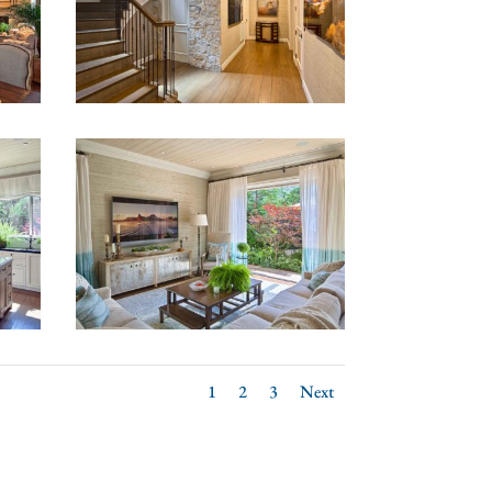
1
2
3
Next