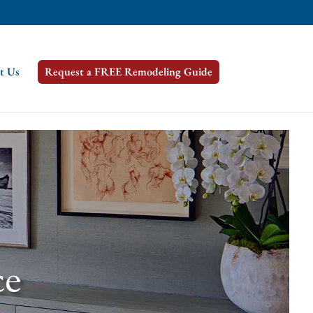
t Us
Request a FREE Remodeling Guide
ce