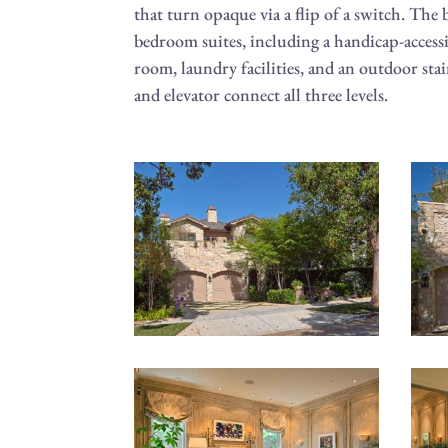
that turn opaque via a flip of a switch. The
bedroom suites, including a handicap-accessib
room, laundry facilities, and an outdoor stai
and elevator connect all three levels.