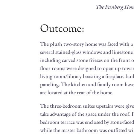
The Feinberg Ho
Outcome:
The plush two-story home was faced with a 
several stained-glass windows and limestone a
including carved stone friezes on the front
floor rooms were designed to open up towar
living room/library boasting a fireplace, bu
paneling. The kitchen and family room hav
are located at the rear of the home.
The three-bedroom suites upstairs were given
take advantage of the space under the roof. 
bedroom terrace was enclosed by stone-faced
while the master bathroom was outfitted wit