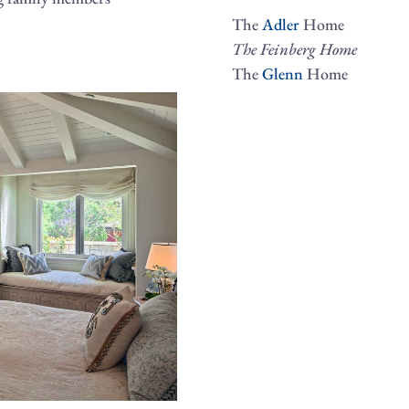
The
Adler
Home
The Feinberg Home
The
Glenn
Home