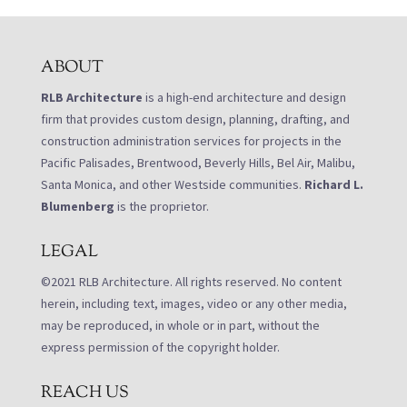
ABOUT
RLB Architecture
is a high-end architecture and design
firm that provides custom design, planning, drafting, and
construction administration services for projects in the
Pacific Palisades, Brentwood, Beverly Hills, Bel Air, Malibu,
Santa Monica, and other Westside communities.
Richard L.
Blumenberg
is the proprietor.
LEGAL
©2021 RLB Architecture. All rights reserved. No content
herein, including text, images, video or any other media,
may be reproduced, in whole or in part, without the
express permission of the copyright holder.
REACH US