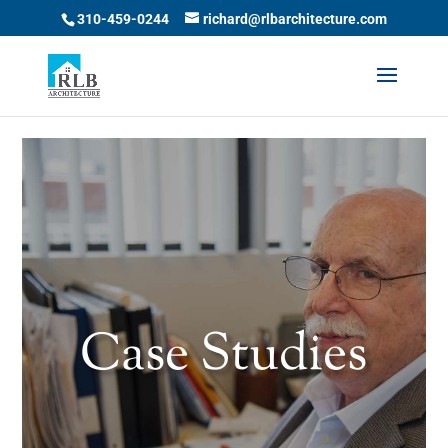
Skip to content
310-459-0244
richard@rlbarchitecture.com
Case Studies