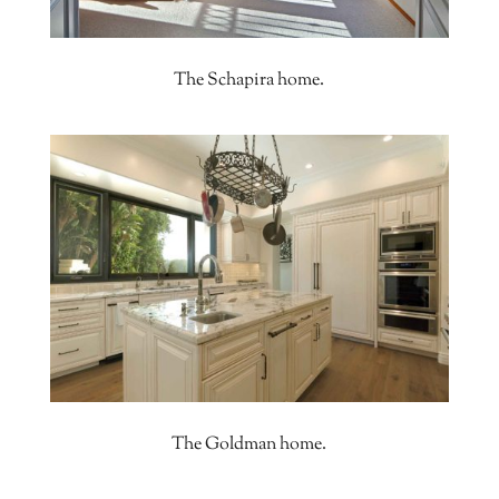
The Schapira home.
The Goldman home.