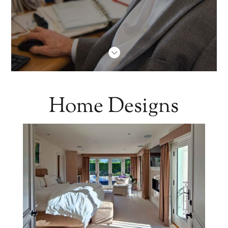

Home Designs