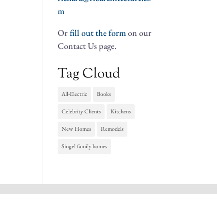
m
Or
fill out the form
on our
Contact Us page.
Tag Cloud
All-Electric
Books
Celebrity Clients
Kitchens
New Homes
Remodels
Singel-family homes