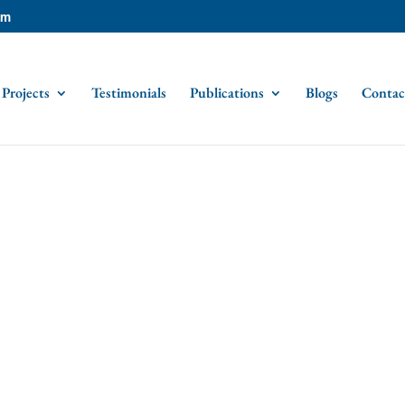
om
Projects
Testimonials
Publications
Blogs
Contac