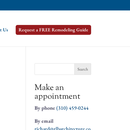
t Us
Request a FREE Remodeling Guide
Search
for:
Make an
appointment
By phone
(310) 459-0244
By email
richard@rlbarchitecture.co