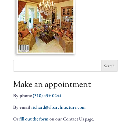
Search
for:
Make an appointment
By phone
(310) 459-0244
By email
richard@rlbarchitecture.com
Or
fill out the form
on our Contact Us page.