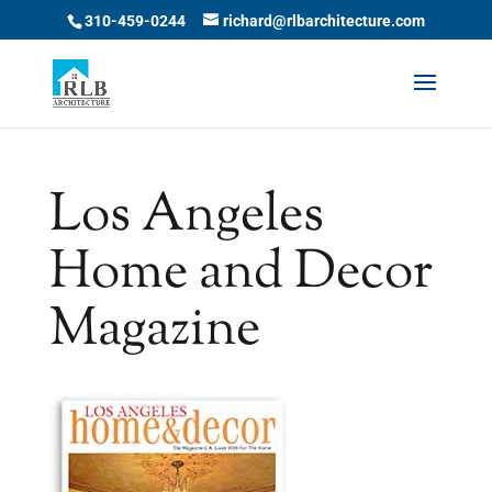
Skip
310-459-0244
richard@rlbarchitecture.com
to
content
Los Angeles
Home and Decor
Magazine