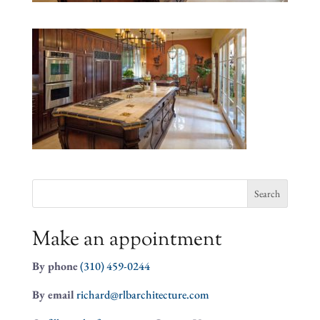
Search
for:
Make an appointment
By phone
(310) 459-0244
By email
richard@rlbarchitecture.com