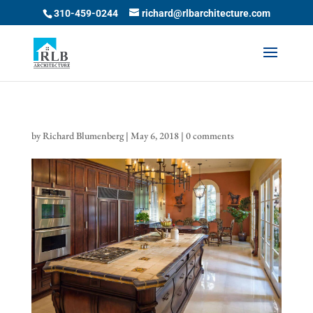
Skip
310-459-0244
richard@rlbarchitecture.com
to
content
by
Richard Blumenberg
|
May 6, 2018
|
0 comments